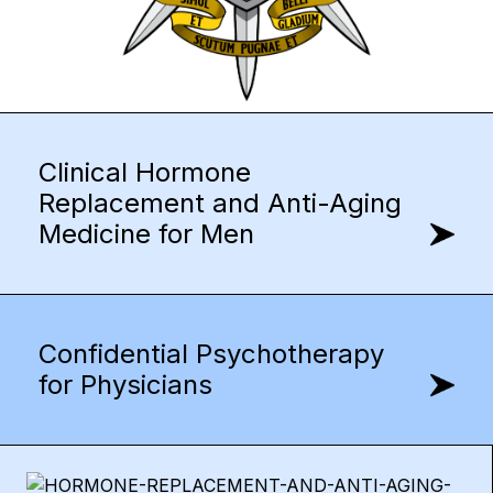
Clinical Hormone
Replacement and Anti-Aging
Medicine for Men
Confidential Psychotherapy
for Physicians