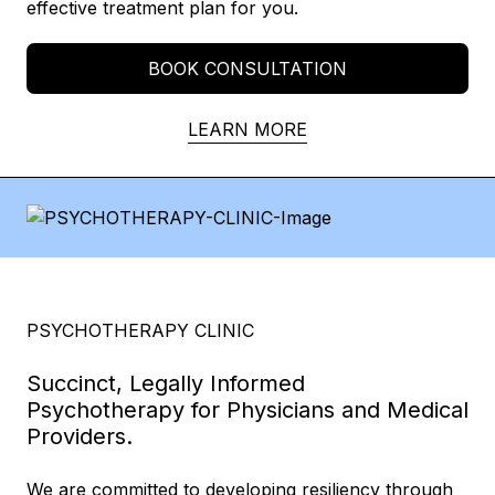
effective treatment plan for you.
BOOK CONSULTATION
LEARN MORE
PSYCHOTHERAPY CLINIC
Succinct, Legally Informed
Psychotherapy for Physicians and Medical
Providers.
We are committed to developing resiliency through