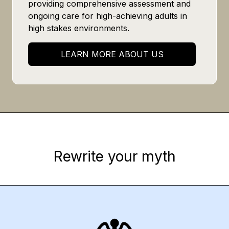
providing comprehensive assessment and
ongoing care for high-achieving adults in
high stakes environments.
LEARN MORE ABOUT US
Rewrite your myth