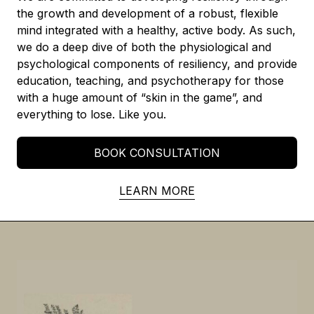
the growth and development of a robust, flexible
mind integrated with a healthy, active body. As such,
we do a deep dive of both the physiological and
psychological components of resiliency, and provide
education, teaching, and psychotherapy for those
with a huge amount of “skin in the game”, and
everything to lose. Like you.
BOOK CONSULTATION
LEARN MORE