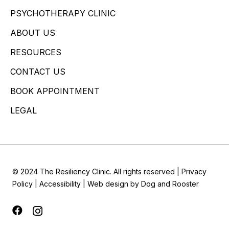
PSYCHOTHERAPY CLINIC
ABOUT US
RESOURCES
CONTACT US
BOOK APPOINTMENT
LEGAL
© 2024 The Resiliency Clinic. All rights reserved |
Privacy
Policy
|
Accessibility
| Web design by
Dog and Rooster