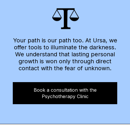
Your path is our path too. At Ursa, we
offer tools to illuminate the darkness.
We understand that lasting personal
growth is won only through direct
contact with the fear of unknown.
Book a consultation with the
Psychotherapy Clinic