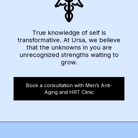
True knowledge of self is
transformative. At Ursa, we believe
that the unknowns in you are
unrecognized strengths waiting to
grow.
Book a consultation with Men’s Anti-
Aging and HRT Clinic