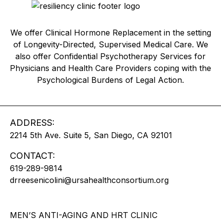
We offer Clinical Hormone Replacement in the setting
of Longevity-Directed, Supervised Medical Care. We
also offer Confidential Psychotherapy Services for
Physicians and Health Care Providers coping with the
Psychological Burdens of Legal Action.
ADDRESS:
2214 5th Ave. Suite 5, San Diego, CA 92101
CONTACT:
619-289-9814
drreesenicolini@ursahealthconsortium.org
MEN’S ANTI-AGING AND HRT CLINIC