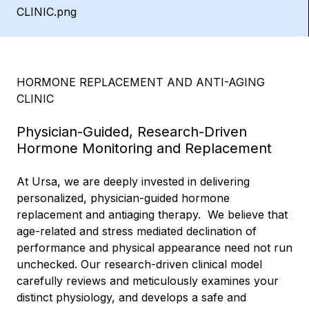
HORMONE REPLACEMENT AND ANTI-AGING
CLINIC
Physician-Guided, Research-Driven
Hormone Monitoring and Replacement
At Ursa, we are deeply invested in delivering
personalized, physician-guided hormone
replacement and antiaging therapy. We believe that
age-related and stress mediated declination of
performance and physical appearance need not run
unchecked. Our research-driven clinical model
carefully reviews and meticulously examines your
distinct physiology, and develops a safe and