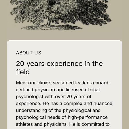
ABOUT US
20 years experience in the
field
Meet our clinic’s seasoned leader, a board-
certified physician and licensed clinical
psychologist with over 20 years of
experience. He has a complex and nuanced
understanding of the physiological and
psychological needs of high-performance
athletes and physicians. He is committed to